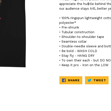
appreciate the hu$tle behind th
our audience stays trill, better ye
• 100% ringspun lightweight cott
polyester*
• Pre-shrunk
• Tubular construction
• Shoulder-to-shoulder tape
• Seamless collar
• Double-needle sleeve and bo
• Be bold - WASH COLD
• Stay fly - HANG DRY
• To own their each - but DO 
• Keep it pro - Iron on the LOW
SHARE
TW
SHARE
TWEET
ON
ON
FACEBOOK
TW