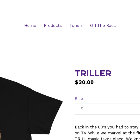
Home
Products
Tune'z
Off The Racc
TRILLER
Regular
$30.00
price
Size
Back in the 80's you had to stay
on TV. While we marvel at the fi
TRILL magic takes place. We know h