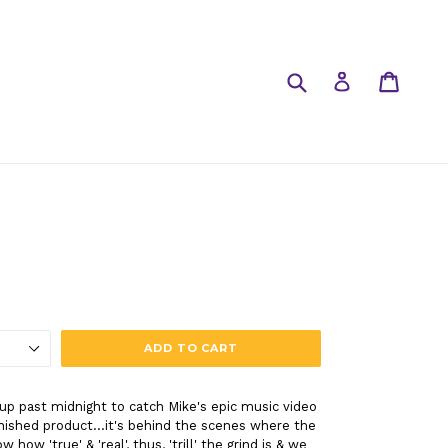
Submit
Cart
Cart
Log in
ADD TO CART
 up past midnight to catch Mike's epic music video
nished product...it's behind the scenes where the
ow 'true' & 'real', thus, 'trill' the grind is & we