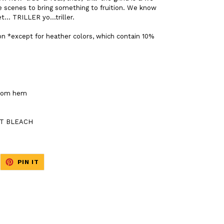
e scenes to bring something to fruition. We know
t... TRILLER yo...triller.
on *except for heather colors, which contain 10%
ttom hem
NOT BLEACH
EET
PIN
PIN IT
ON
ITTER
PINTEREST